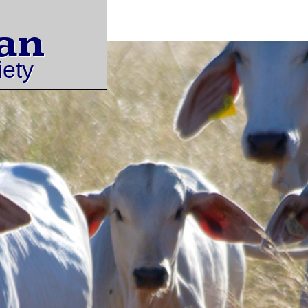
an
iety