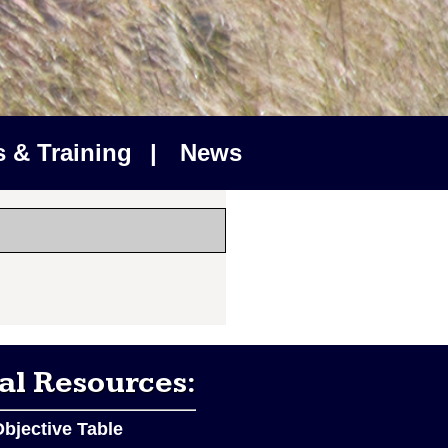
 & Training
|
News
al Resources:
bjective Table