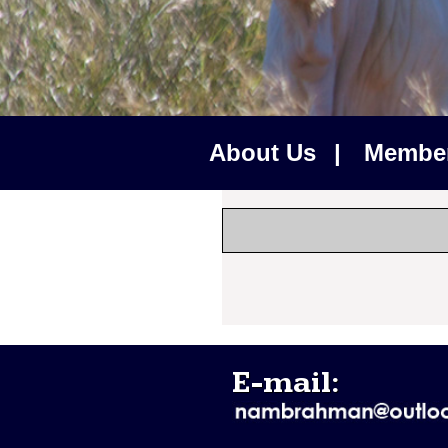
About Us
|
Membe
E-mail: