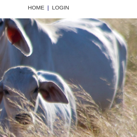
HOME
|
LOGIN