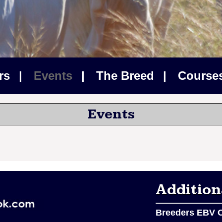
rs
|
Events
|
The Breed
|
Courses
Events
Addition
Breeders EBV O