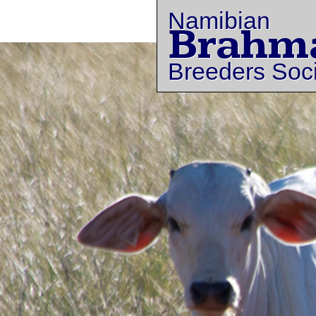
Namibian
Brahm
Breeders Soc